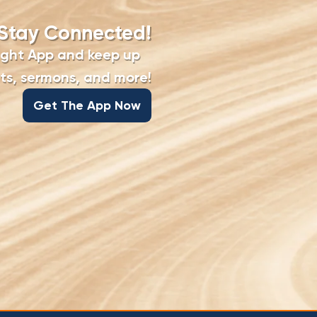
Stay Connected!
ight App and keep up
s, sermons, and more!
Get The App Now