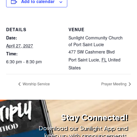
Add to calendar
DETAILS
VENUE
Date:
Sunlight Community Church
of Port Saint Lucie
April 27, 2027
477 SW Cashmere Blvd
Time:
Port Saint Lucie
,
FL
United
6:30 pm - 8:30 pm
States
Worship Service
Prayer Meeting
Stay Connected!
Download our Sunlight App and
keep up with announcements,