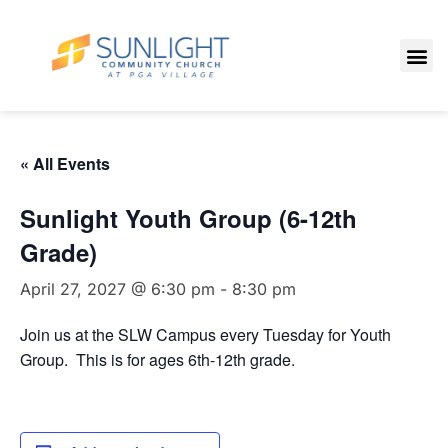
« All Events
Sunlight Youth Group (6-12th
Grade)
April 27, 2027 @ 6:30 pm
-
8:30 pm
Join us at the SLW Campus every Tuesday for Youth
Group. This is for ages 6th-12th grade.