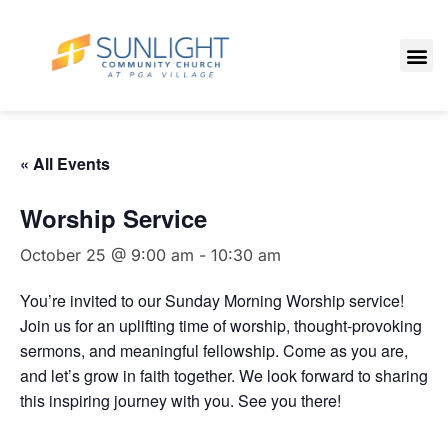
« All Events
Worship Service
October 25 @ 9:00 am
-
10:30 am
You’re invited to our Sunday Morning Worship service!
Join us for an uplifting time of worship, thought-provoking
sermons, and meaningful fellowship. Come as you are,
and let’s grow in faith together. We look forward to sharing
this inspiring journey with you. See you there!