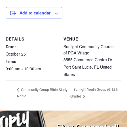
Add to calendar
DETAILS
VENUE
Date:
Sunlight Community Church
of PGA Village
October 25
8555 Commerce Centre Dr.
Time:
Port Saint Lucie
,
FL
United
9:00 am - 10:30 am
States
Sunlight Youth Group (6-12th
Community Group Bible Study –
Noble
Grade)